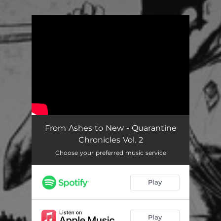
.
You're all set!
From Ashes to New - Quarantine
Chronicles Vol. 2
Choose your preferred music service
Play
Play