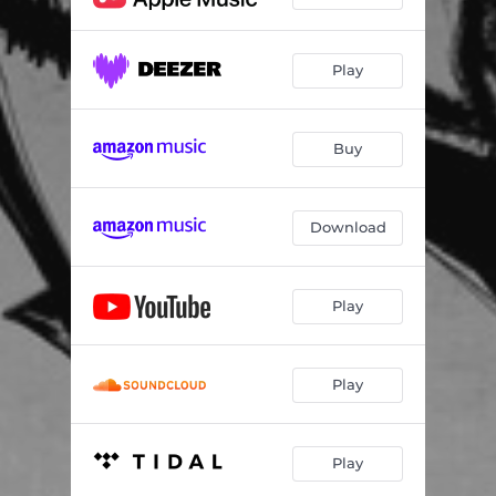
Play
Buy
Download
Play
Play
Play