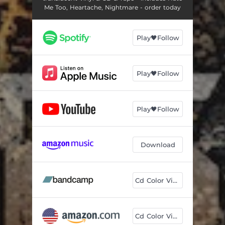
Me Too, Heartache, Nightmare - order today
Play🖤Follow
Play🖤Follow
Play🖤Follow
Download
Cd Color Vinyl
Cd Color Vinyl