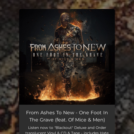
.
You're all set!
From Ashes To New - One Foot In
The Grave (feat. Of Mice & Men)
Listen now to "Blackout" Deluxe and Order
translucent Vinyl & CD & Tape - includes Hate