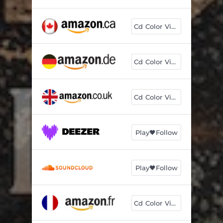
Cd Color Vinyl
Cd Color Vinyl
Cd Color Vinyl
Play🖤Follow
Play🖤Follow
Cd Color Vinyl