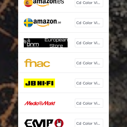
Cd Color Vinyl
Cd Color Vinyl
Cd Color Vinyl
Cd Color Vinyl
Cd Color Vinyl
Cd Color Vinyl
Cd Color Vinyl