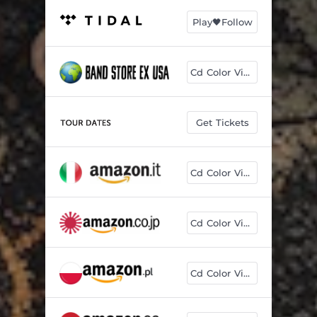
Play🖤Follow
Cd Color Vinyl
Get Tickets
Cd Color Vinyl
Cd Color Vinyl
Cd Color Vinyl