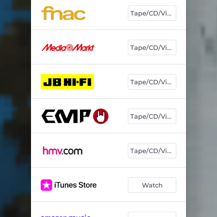
Tape/CD/Vinyl
Tape/CD/Vinyl
Tape/CD/Vinyl
Tape/CD/Vinyl
Tape/CD/Vinyl
Watch