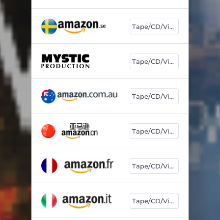
Tape/CD/Vinyl
Tape/CD/Vinyl
Tape/CD/Vinyl
Tape/CD/Vinyl
Tape/CD/Vinyl
Tape/CD/Vinyl