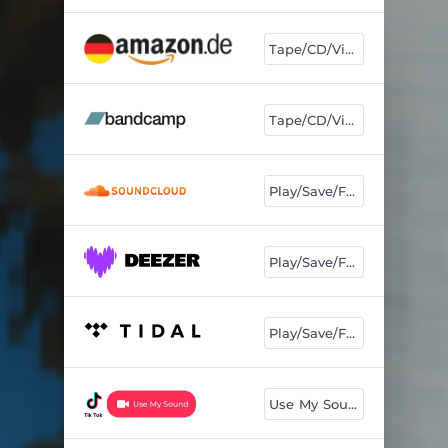
Tape/CD/Vinyl
Tape/CD/Vinyl
Play/Save/Follow
Play/Save/Follow
Play/Save/Follow
Use My Sound