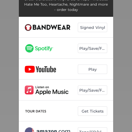
Hate Me Too, Heartache, Nightmare and more
- order today
Signed Vinyl
Play/Save/Follow
Play
Play/Save/Follow
Get Tickets
Tape/CD/Vinyl