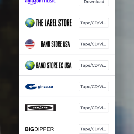
Download
Tape/CD/Vinyl
Tape/CD/Vinyl
Tape/CD/Vinyl
Tape/CD/Vinyl
Tape/CD/Vinyl
Tape/CD/Vinyl