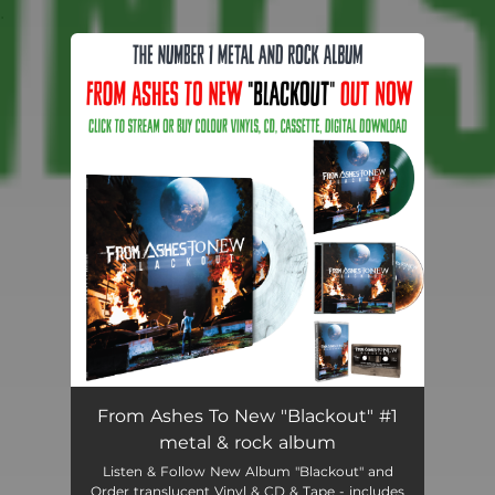
.
You're all set!
From Ashes To New "Blackout" #1
metal & rock album
Listen & Follow New Album "Blackout" and
Order translucent Vinyl & CD & Tape - includes