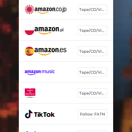
Tape/CD/Vinyl
Tape/CD/Vinyl
Tape/CD/Vinyl
Tape/CD/Vinyl
Tape/CD/Vinyl
Follow FATN