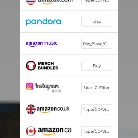
Play
Play/Save/Follow
Buy
Use IG Filter
Tape/CD/Vinyl
Tape/CD/Vinyl